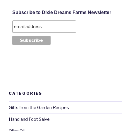
Subscribe to Dixie Dreams Farms Newsletter
CATEGORIES
Gifts from the Garden Recipes
Hand and Foot Salve
Olive Oil