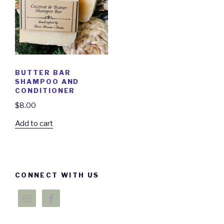
BUTTER BAR
SHAMPOO AND
CONDITIONER
$
8.00
Add to cart
CONNECT WITH US