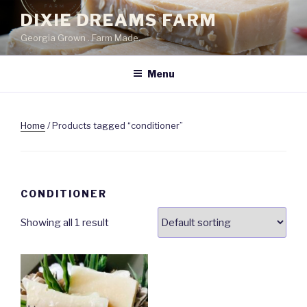
Skip
DIXIE DREAMS FARM
to
Georgia Grown . Farm Made.
content
Menu
Home
/ Products tagged “conditioner”
CONDITIONER
Showing all 1 result