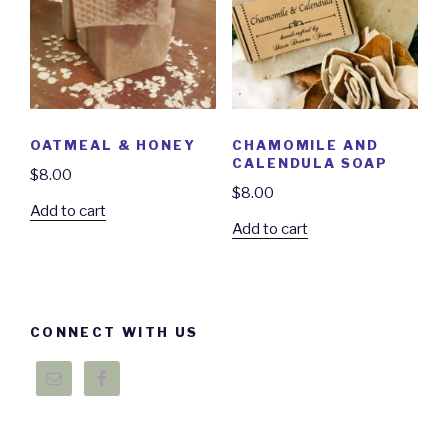
OATMEAL & HONEY
CHAMOMILE AND
CALENDULA SOAP
$
8.00
$
8.00
Add to cart
Add to cart
CONNECT WITH US