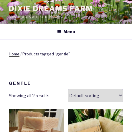
Skip
DIXIE DREAMS FARM
to
Georgia Grown . Farm Made.
content
Menu
Home
/ Products tagged “gentle”
GENTLE
Showing all 2 results