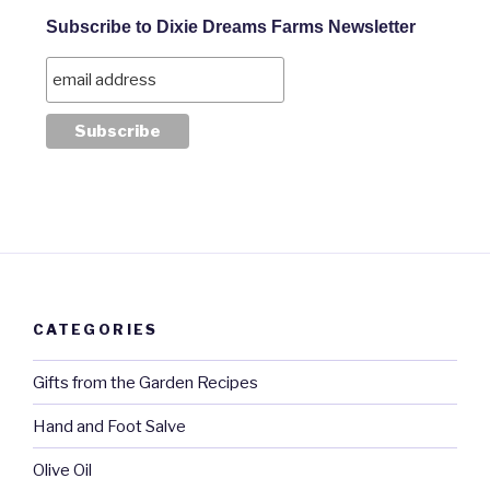
Subscribe to Dixie Dreams Farms Newsletter
CATEGORIES
Gifts from the Garden Recipes
Hand and Foot Salve
Olive Oil