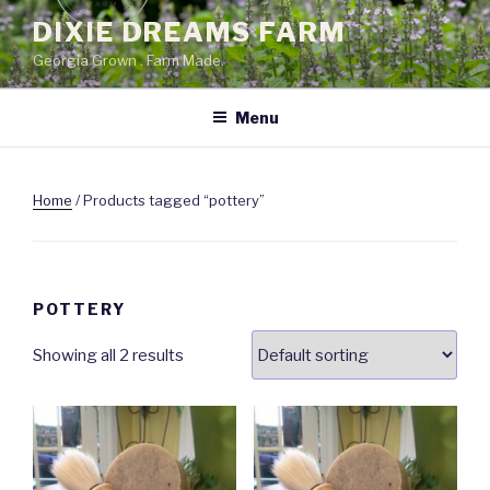
Skip
DIXIE DREAMS FARM
to
Georgia Grown . Farm Made.
content
Menu
Home
/ Products tagged “pottery”
POTTERY
Showing all 2 results