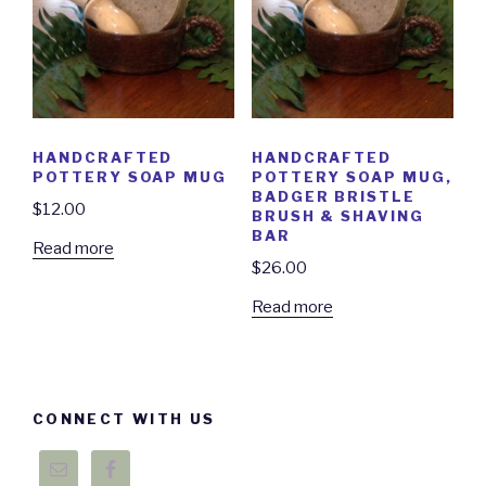
HANDCRAFTED
HANDCRAFTED
POTTERY SOAP MUG
POTTERY SOAP MUG,
BADGER BRISTLE
$
12.00
BRUSH & SHAVING
BAR
Read more
$
26.00
Read more
CONNECT WITH US