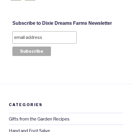
Subscribe to Dixie Dreams Farms Newsletter
CATEGORIES
Gifts from the Garden Recipes
Hand and Foot Salve