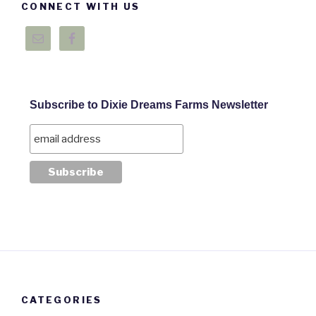
CONNECT WITH US
Subscribe to Dixie Dreams Farms Newsletter
CATEGORIES