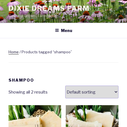
Skip
DIXIE DREAMS FARM
to
Georgia Grown . Farm Made.
content
Menu
Home
/ Products tagged “shampoo”
SHAMPOO
Showing all 2 results