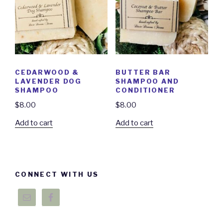
CEDARWOOD &
BUTTER BAR
LAVENDER DOG
SHAMPOO AND
SHAMPOO
CONDITIONER
$
8.00
$
8.00
Add to cart
Add to cart
CONNECT WITH US