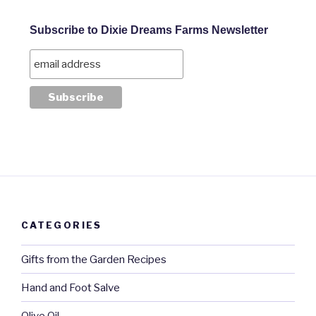
Subscribe to Dixie Dreams Farms Newsletter
CATEGORIES
Gifts from the Garden Recipes
Hand and Foot Salve
Olive Oil