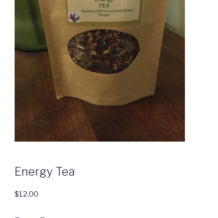
Energy Tea
$
12.00