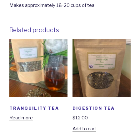
Makes approximately 18-20 cups of tea
Related products
TRANQUILITY TEA
DIGESTION TEA
Read more
$
12.00
Add to cart