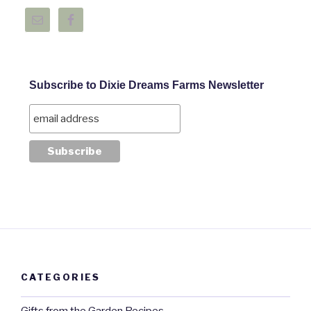
Subscribe to Dixie Dreams Farms Newsletter
CATEGORIES
Gifts from the Garden Recipes