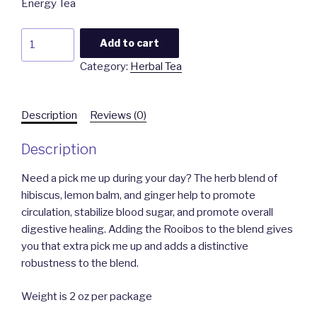
Energy Tea
Energy
Add to cart
Tea
Category:
Herbal Tea
quantity
Description
Reviews (0)
Description
Need a pick me up during your day? The herb blend of
hibiscus, lemon balm, and ginger help to promote
circulation, stabilize blood sugar, and promote overall
digestive healing. Adding the Rooibos to the blend gives
you that extra pick me up and adds a distinctive
robustness to the blend.
Weight is 2 oz per package