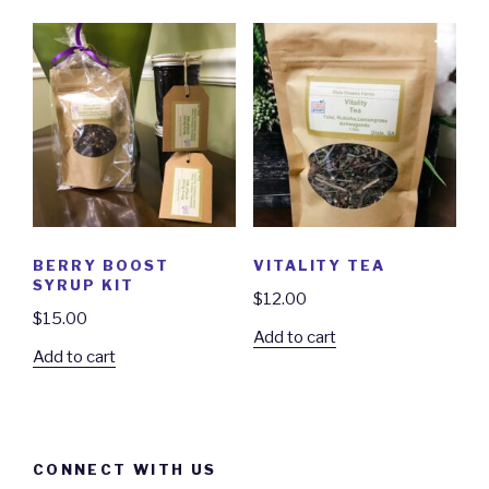
BERRY BOOST
VITALITY TEA
SYRUP KIT
$
12.00
$
15.00
Add to cart
Add to cart
CONNECT WITH US