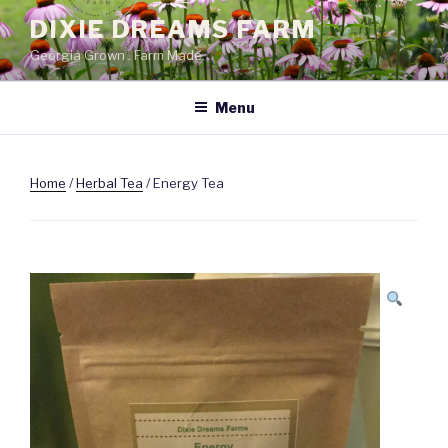
Skip
DIXIE DREAMS FARM
to
Georgia Grown . Farm Made.
content
Menu
Home
/
Herbal Tea
/ Energy Tea