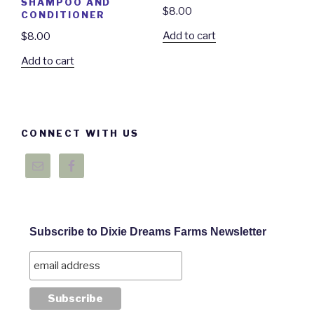
SHAMPOO AND
$
8.00
CONDITIONER
Add to cart
$
8.00
Add to cart
CONNECT WITH US
Subscribe to Dixie Dreams Farms Newsletter