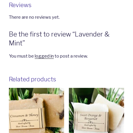
Reviews
There are no reviews yet.
Be the first to review “Lavender &
Mint”
You must be
logged in
to post a review.
Related products