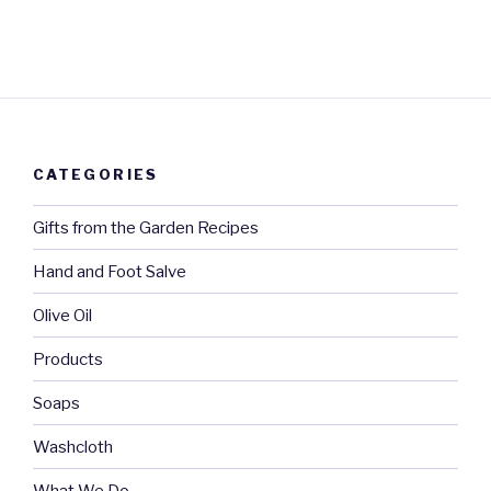
CATEGORIES
Gifts from the Garden Recipes
Hand and Foot Salve
Olive Oil
Products
Soaps
Washcloth
What We Do