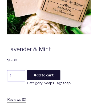
Lavender & Mint
$
8.00
Lavender
Add to cart
&
Category:
Soaps
Tag:
soap
Mint
quantity
Reviews (0)