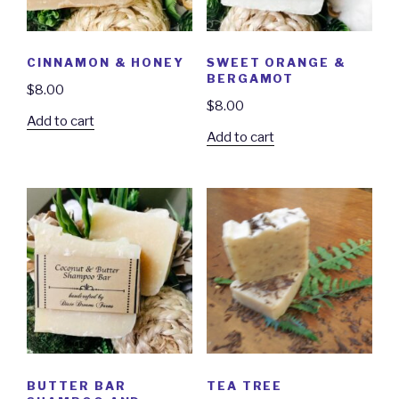
CINNAMON & HONEY
SWEET ORANGE &
BERGAMOT
$
8.00
$
8.00
Add to cart
Add to cart
BUTTER BAR
TEA TREE