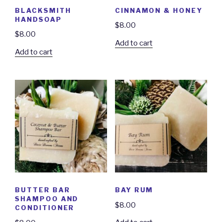
BLACKSMITH
CINNAMON & HONEY
HANDSOAP
$
8.00
$
8.00
Add to cart
Add to cart
BUTTER BAR
BAY RUM
SHAMPOO AND
$
8.00
CONDITIONER