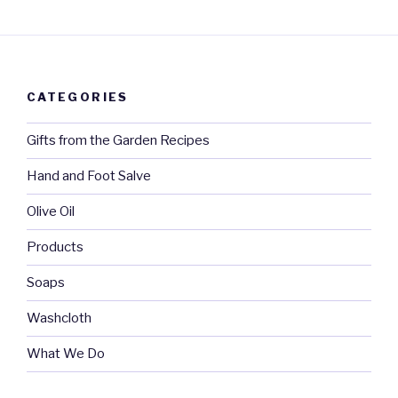
CATEGORIES
Gifts from the Garden Recipes
Hand and Foot Salve
Olive Oil
Products
Soaps
Washcloth
What We Do