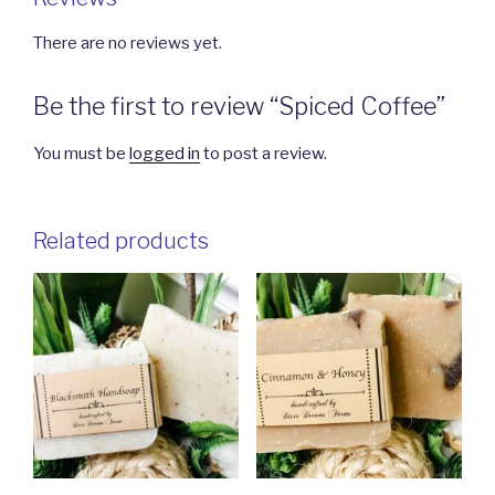
There are no reviews yet.
Be the first to review “Spiced Coffee”
You must be
logged in
to post a review.
Related products