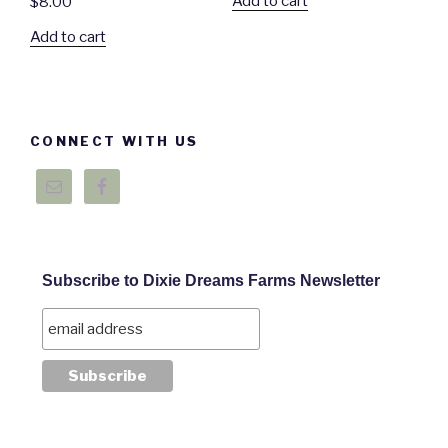
Add to cart
$
8.00
Add to cart
CONNECT WITH US
Subscribe to Dixie Dreams Farms Newsletter