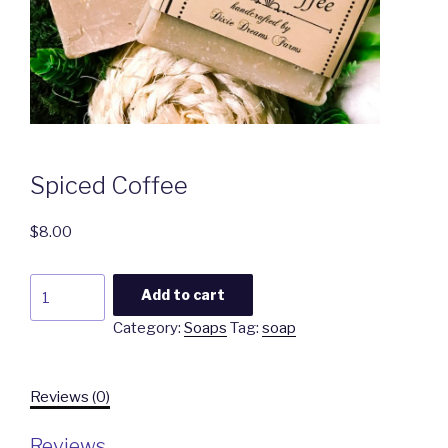
Spiced Coffee
$
8.00
Spiced
Add to cart
Coffee
Category:
Soaps
Tag:
soap
quantity
Reviews (0)
Reviews