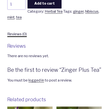
Zinger
Add to cart
Plus
Category:
Herbal Tea
Tags:
ginger
,
hibiscus
,
Tea
mint
,
tea
quantity
Reviews (0)
Reviews
There are no reviews yet.
Be the first to review “Zinger Plus Tea”
You must be
logged in
to post a review.
Related products