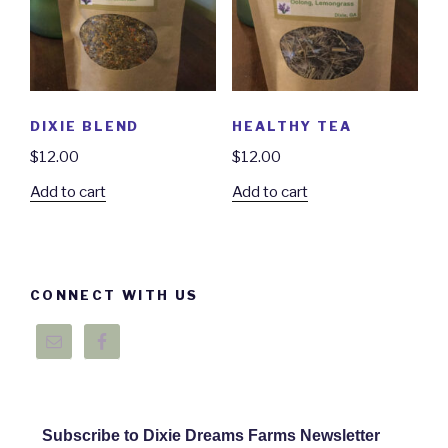
DIXIE BLEND
HEALTHY TEA
$
12.00
$
12.00
Add to cart
Add to cart
CONNECT WITH US
Subscribe to Dixie Dreams Farms Newsletter