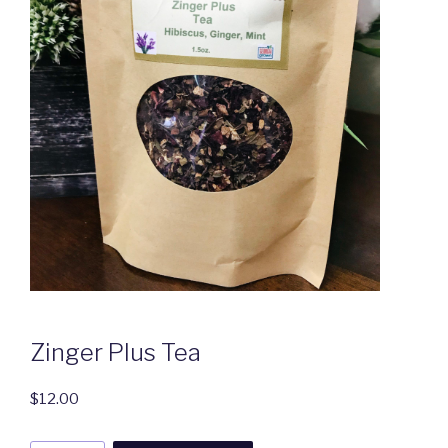
Zinger Plus Tea
$
12.00