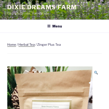
Skip
DIXIE DREAMS FARM
to
Georgia Grown . Farm Made.
content
Menu
Home
/
Herbal Tea
/ Zinger Plus Tea