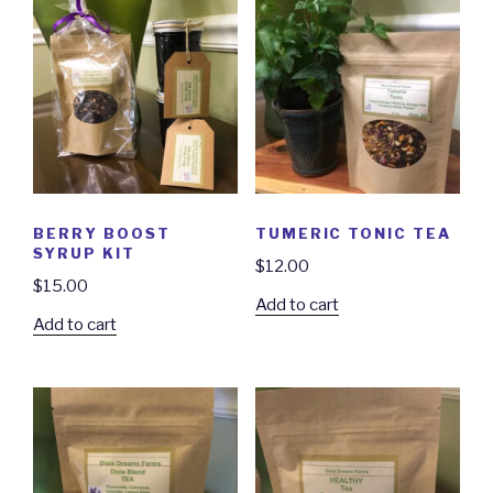
BERRY BOOST
TUMERIC TONIC TEA
SYRUP KIT
$
12.00
$
15.00
Add to cart
Add to cart