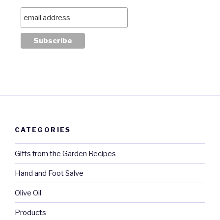
CATEGORIES
Gifts from the Garden Recipes
Hand and Foot Salve
Olive Oil
Products