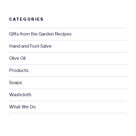
CATEGORIES
Gifts from the Garden Recipes
Hand and Foot Salve
Olive Oil
Products
Soaps
Washcloth
What We Do