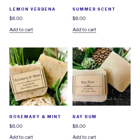
LEMON VERBENA
SUMMER SCENT
$
8.00
$
8.00
Add to cart
Add to cart
ROSEMARY & MINT
BAY RUM
$
8.00
$
8.00
Add to cart
Add to cart