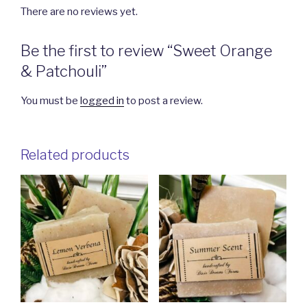
There are no reviews yet.
Be the first to review “Sweet Orange
& Patchouli”
You must be
logged in
to post a review.
Related products