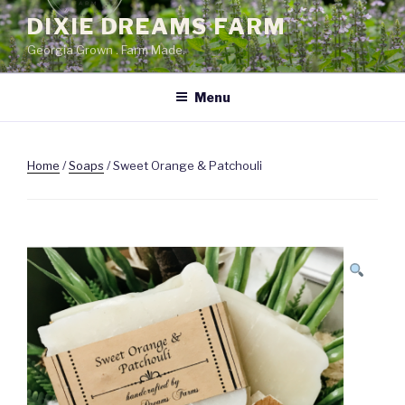
Skip
DIXIE DREAMS FARM
to
Georgia Grown . Farm Made.
content
Menu
Home
/
Soaps
/ Sweet Orange & Patchouli