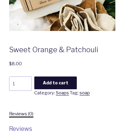
Sweet Orange & Patchouli
$
8.00
Sweet
Add to cart
Orange
Category:
Soaps
Tag:
soap
&
Patchouli
quantity
Reviews (0)
Reviews