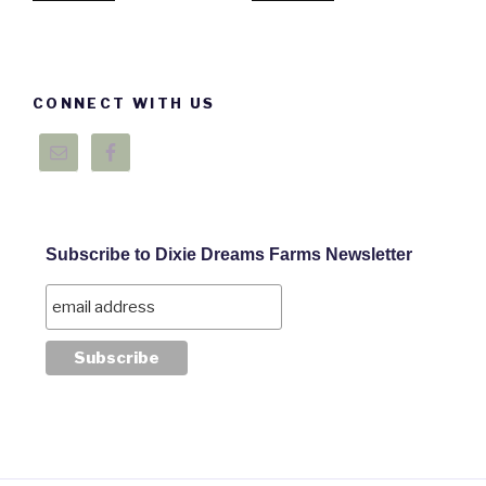
CONNECT WITH US
Subscribe to Dixie Dreams Farms Newsletter