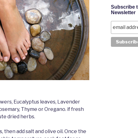
Subscribe 
Newsletter
owers, Eucalyptus leaves, Lavender
osemary, Thyme or Oregano. if fresh
ute dried herbs.
, then add salt and olive oil. Once the