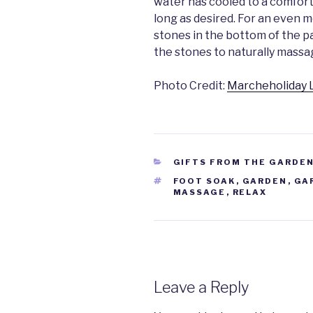
water has cooled to a comfort
long as desired. For an even 
stones in the bottom of the pa
the stones to naturally massa
Photo Credit:
Marcheholiday 
CATEGORIES
GIFTS FROM THE GARDEN
TAGS
FOOT SOAK
,
GARDEN
,
GA
MASSAGE
,
RELAX
Leave a Reply