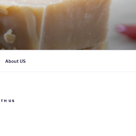
About US
TH US