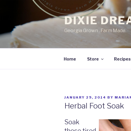
Skip
to
DIXIE DR
content
Georgia Grown . Farm Made.
Home
Store
Recipes
POSTED
JANUARY 29, 2014
BY
MARIA
ON
Herbal Foot Soak
Soak
those tired