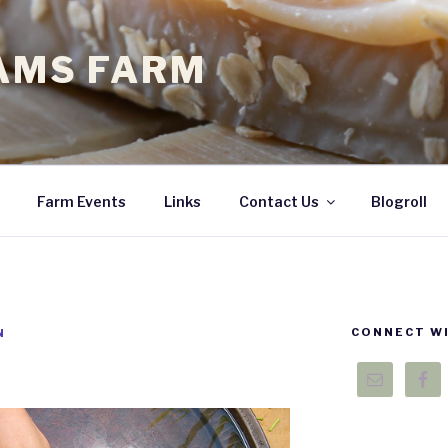
EAMS FARM
Farm Events
Links
Contact Us
Blogroll
CONNECT WI
N