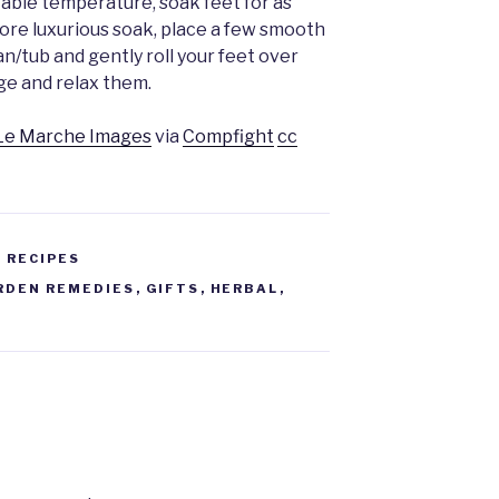
able temperature, soak feet for as
more luxurious soak, place a few smooth
n/tub and gently roll your feet over
ge and relax them.
Le Marche Images
via
Compfight
cc
 RECIPES
RDEN REMEDIES
,
GIFTS
,
HERBAL
,