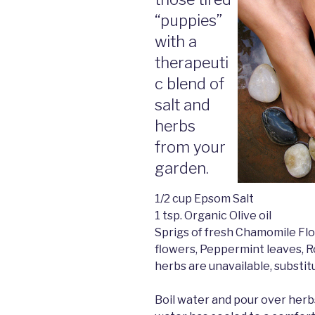
“puppies”
with a
therapeuti
c blend of
salt and
herbs
from your
garden.
1/2 cup Epsom Salt
1 tsp. Organic Olive oil
Sprigs of fresh Chamomile Fl
flowers, Peppermint leaves, R
herbs are unavailable, substit
Boil water and pour over herbs