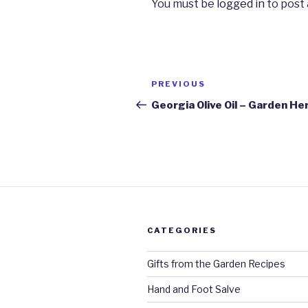
You must be
logged in
to post
Post
PREVIOUS
Previous
navigation
Post
Georgia Olive Oil – Garden He
CATEGORIES
Gifts from the Garden Recipes
Hand and Foot Salve