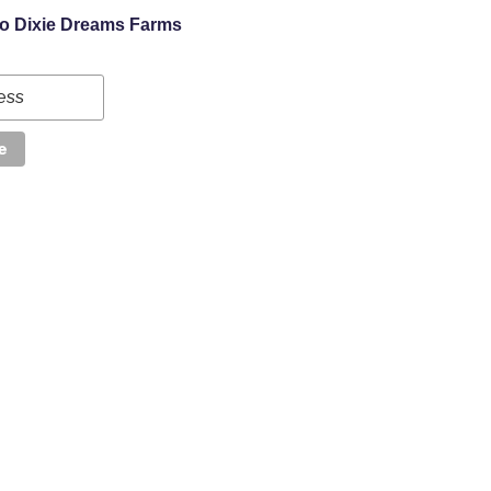
to Dixie Dreams Farms