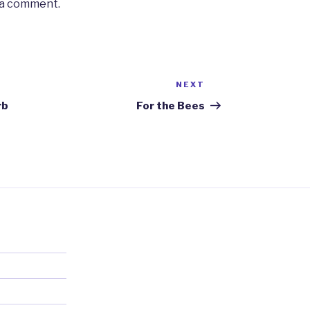
 a comment.
NEXT
Next
Post
rb
For the Bees